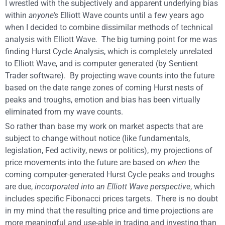
I wrestled with the subjectively and apparent underlying bias
within
anyone’s
Elliott Wave counts until a few years ago
when I decided to combine dissimilar methods of technical
analysis with Elliott Wave. The big turning point for me was
finding Hurst Cycle Analysis, which is completely unrelated
to Elliott Wave, and is computer generated (by Sentient
Trader software). By projecting wave counts into the future
based on the date range zones of coming Hurst nests of
peaks and troughs, emotion and bias has been virtually
eliminated from my wave counts.
So rather than base my work on market aspects that are
subject to change without notice (like fundamentals,
legislation, Fed activity, news or politics), my projections of
price movements into the future are based on
when
the
coming computer-generated Hurst Cycle peaks and troughs
are due,
incorporated into an Elliott Wave perspective
, which
includes specific Fibonacci prices targets. There is no doubt
in my mind that the resulting price and time projections are
more meaningful and use-able in trading and investing than