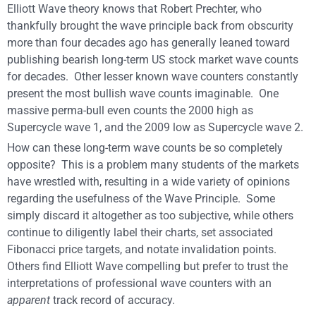
Elliott Wave theory knows that Robert Prechter, who
thankfully brought the wave principle back from obscurity
more than four decades ago has generally leaned toward
publishing bearish long-term US stock market wave counts
for decades. Other lesser known wave counters constantly
present the most bullish wave counts imaginable. One
massive perma-bull even counts the 2000 high as
Supercycle wave 1, and the 2009 low as Supercycle wave 2.
How can these long-term wave counts be so completely
opposite? This is a problem many students of the markets
have wrestled with, resulting in a wide variety of opinions
regarding the usefulness of the Wave Principle. Some
simply discard it altogether as too subjective, while others
continue to diligently label their charts, set associated
Fibonacci price targets, and notate invalidation points.
Others find Elliott Wave compelling but prefer to trust the
interpretations of professional wave counters with an
apparent
track record of accuracy.