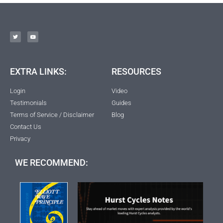
EXTRA LINKS:
RESOURCES
Login
Video
Testimonials
Guides
Terms of Service / Disclaimer
Blog
Contact Us
Privacy
WE RECOMMEND: