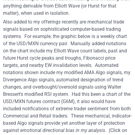
anything derivable from Elliott Wave (or Hurst for that
matter), when used in isolation.
Also added to my offerings recently are mechanical trade
signals based on sophisticated computer-based trading
systems. For example, the graphic below is a weekly chart
of the USD/MXN currency pair. Manually added notations
on the chart include my Elliott Wave count labels, past and
future Hurst cycle peaks and troughs, Fibonacci price
targets, and nearby EW invalidation levels. Automated
notations shown include my modified AMA Algo signals, my
Divergence Algo signals, automated designation of trend
changes, and overbought/oversold signals using Walter
Bressert’s modified RSI system. Had this been a chart of the
USD/MXN futures contract (G6M), it also would have
included notifications of extreme trader sentiment from both
Commercial and Retail traders. These mechanical, indicator-
based Algo signals provide yet another layer of protection
against
emotional directional bias in my analysis
. (Click on