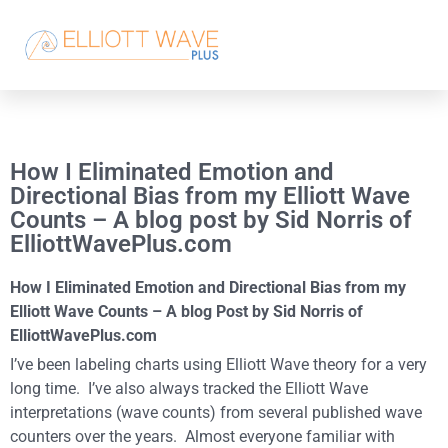
How I Eliminated Emotion and
Directional Bias from my Elliott Wave
Counts – A blog post by Sid Norris of
ElliottWavePlus.com
How I Eliminated Emotion and Directional Bias from my
Elliott Wave Counts – A blog Post by Sid Norris of
ElliottWavePlus.com
I’ve been labeling charts using Elliott Wave theory for a very
long time. I’ve also always tracked the Elliott Wave
interpretations (wave counts) from several published wave
counters over the years. Almost everyone familiar with