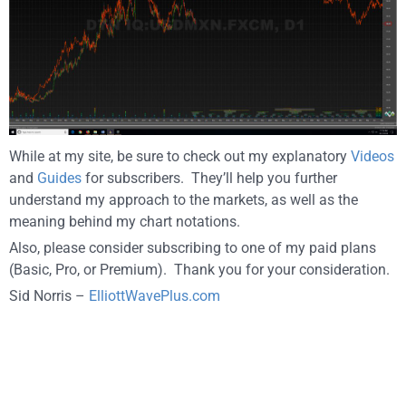
While at my site, be sure to check out my explanatory
Videos
and
Guides
for subscribers. They’ll help you further
understand my approach to the markets, as well as the
meaning behind my chart notations.
Also, please consider subscribing to one of my paid plans
(Basic, Pro, or Premium). Thank you for your consideration.
Sid Norris –
ElliottWavePlus.com