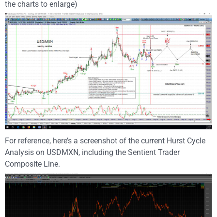
the charts to enlarge)
For reference, here’s a screenshot of the current Hurst Cycle
Analysis on USDMXN, including the Sentient Trader
Composite Line.