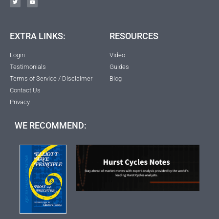
EXTRA LINKS:
RESOURCES
Login
Video
Testimonials
Guides
Terms of Service / Disclaimer
Blog
Contact Us
Privacy
WE RECOMMEND: