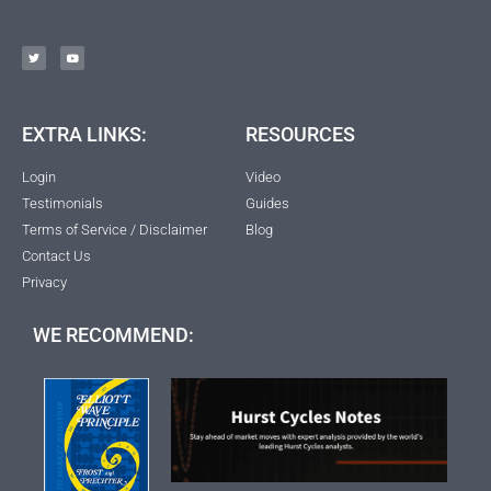
EXTRA LINKS:
RESOURCES
Login
Video
Testimonials
Guides
Terms of Service / Disclaimer
Blog
Contact Us
Privacy
WE RECOMMEND: