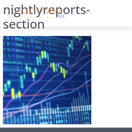
nightlyreports-
section