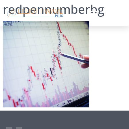
redpennumberbg