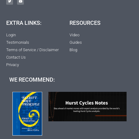
EXTRA LINKS:
RESOURCES
Login
Video
Testimonials
Guides
Terms of Service / Disclaimer
Blog
Contact Us
Privacy
WE RECOMMEND: