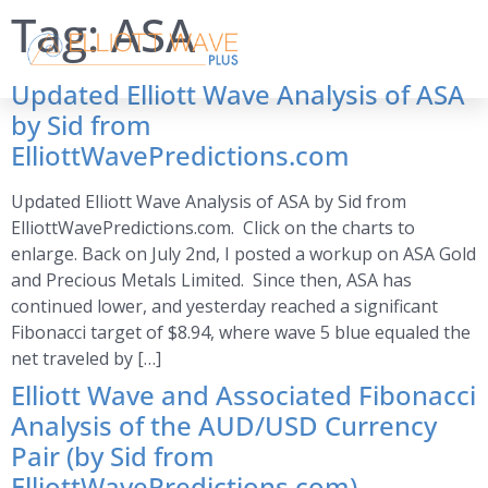
Tag:
ASA
Updated Elliott Wave Analysis of ASA
by Sid from
ElliottWavePredictions.com
Updated Elliott Wave Analysis of ASA by Sid from
ElliottWavePredictions.com. Click on the charts to
enlarge. Back on July 2nd, I posted a workup on ASA Gold
and Precious Metals Limited. Since then, ASA has
continued lower, and yesterday reached a significant
Fibonacci target of $8.94, where wave 5 blue equaled the
net traveled by […]
Elliott Wave and Associated Fibonacci
Analysis of the AUD/USD Currency
Pair (by Sid from
ElliottWavePredictions.com)