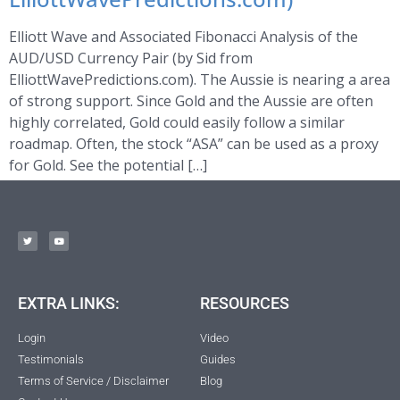
Elliott Wave and Associated Fibonacci Analysis of the
AUD/USD Currency Pair (by Sid from
ElliottWavePredictions.com). The Aussie is nearing a area
of strong support. Since Gold and the Aussie are often
highly correlated, Gold could easily follow a similar
roadmap. Often, the stock “ASA” can be used as a proxy
for Gold. See the potential […]
EXTRA LINKS:
RESOURCES
Login
Video
Testimonials
Guides
Terms of Service / Disclaimer
Blog