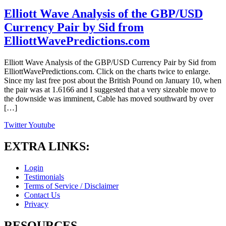
Elliott Wave Analysis of the GBP/USD
Currency Pair by Sid from
ElliottWavePredictions.com
Elliott Wave Analysis of the GBP/USD Currency Pair by Sid from
ElliottWavePredictions.com. Click on the charts twice to enlarge.
Since my last free post about the British Pound on January 10, when
the pair was at 1.6166 and I suggested that a very sizeable move to
the downside was imminent, Cable has moved southward by over
[…]
Twitter
Youtube
EXTRA LINKS:
Login
Testimonials
Terms of Service / Disclaimer
Contact Us
Privacy
RESOURCES