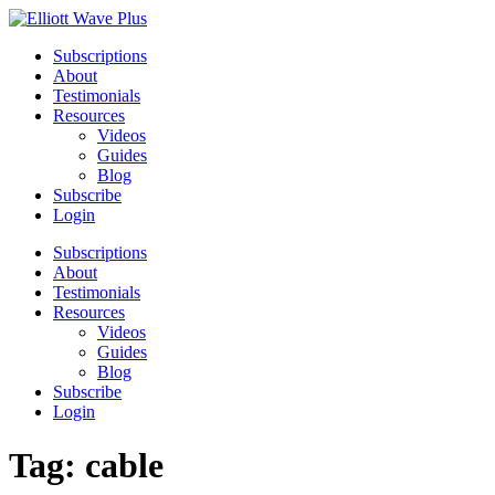
Subscriptions
About
Testimonials
Resources
Videos
Guides
Blog
Subscribe
Login
Subscriptions
About
Testimonials
Resources
Videos
Guides
Blog
Subscribe
Login
Tag:
cable