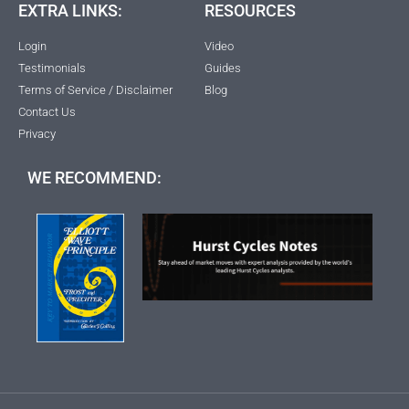
EXTRA LINKS:
RESOURCES
Login
Video
Testimonials
Guides
Terms of Service / Disclaimer
Blog
Contact Us
Privacy
WE RECOMMEND: