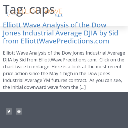
Tag:
caps
Elliott Wave Analysis of the Dow
Jones Industrial Average DJIA by Sid
from ElliottWavePredictions.com
Elliott Wave Analysis of the Dow Jones Industrial Average
DJIA by Sid from ElliottWavePredictions.com. Click on the
chart twice to enlarge. Here is a look at the most recent
price action since the May 1 high in the Dow Jones
Industrial Average YM futures contract. As you can see,
the initial downward wave from the […]