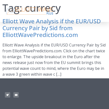
Tag:
currecy
Elliott Wave Analysis if the EUR/USD
Currency Pair by Sid from
ElliottWavePredictions.com
Elliott Wave Analysis if the EUR/USD Currency Pair by Sid
from ElliottWavePredictions.com. Click on the chart twice
to enlarge. The upside breakout in the Euro after the
news release just now from the EU summit brings this
potential wave count to mind, where the Euro may be in
a wave 3 green within wave c […]