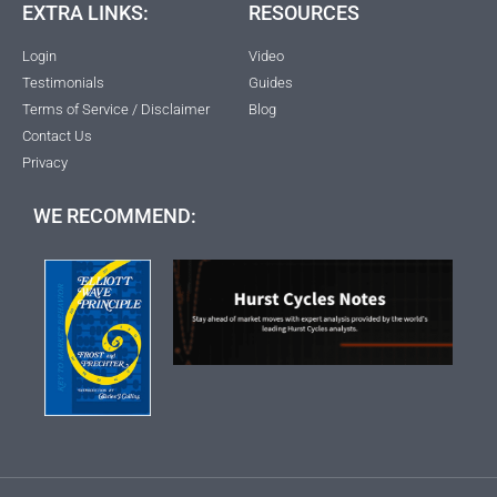
EXTRA LINKS:
RESOURCES
Login
Video
Testimonials
Guides
Terms of Service / Disclaimer
Blog
Contact Us
Privacy
WE RECOMMEND: