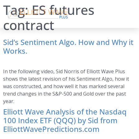
Tag:
ES futures
contract
Sid’s Sentiment Algo. How and Why it
Works.
In the following video, Sid Norris of Elliott Wave Plus
shows the latest revision of his Sentiment Algo, how it
was constructed, and how well it has marked several
trend changes in the S&P-500 and Gold over the past
year.
Elliott Wave Analysis of the Nasdaq
100 Index ETF (QQQ) by Sid from
ElliottWavePredictions.com