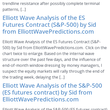
trendline resistance after possibly complete terminal
patterns, […]
Elliott Wave Analysis of the ES
Futures Contract (S&P-500) by Sid
from ElliottWavePredictions.com
Elliott Wave Analysis of the ES Futures Contract (S&P-
500) by Sid from ElliottWavePredictions.com. Click on the
chart twice to enlarge. Based on the internal wave
structure over the past few days, and the influence of
end-of-month window dressing by money managers, I
suspect the equity markets will rally through the end of
the trading week, delaying the […]
Elliott Wave Analysis of the S&P-500
(ES futures contract) by Sid from
ElliottWavePredictions.com
Elliott Wave Analysis of the S&P-500 (ES futures contract)