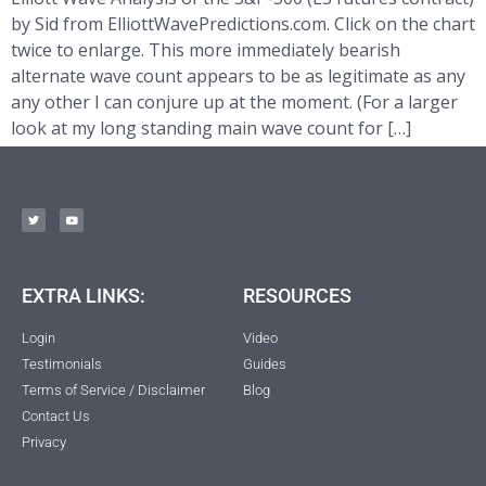
by Sid from ElliottWavePredictions.com. Click on the chart
twice to enlarge. This more immediately bearish
alternate wave count appears to be as legitimate as any
any other I can conjure up at the moment. (For a larger
look at my long standing main wave count for […]
EXTRA LINKS:
RESOURCES
Login
Video
Testimonials
Guides
Terms of Service / Disclaimer
Blog
Contact Us
Privacy