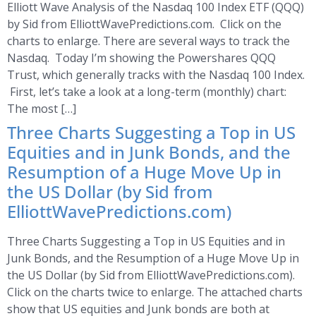
Elliott Wave Analysis of the Nasdaq 100 Index ETF (QQQ)
by Sid from ElliottWavePredictions.com. Click on the
charts to enlarge. There are several ways to track the
Nasdaq. Today I’m showing the Powershares QQQ
Trust, which generally tracks with the Nasdaq 100 Index.
First, let’s take a look at a long-term (monthly) chart:
The most […]
Three Charts Suggesting a Top in US
Equities and in Junk Bonds, and the
Resumption of a Huge Move Up in
the US Dollar (by Sid from
ElliottWavePredictions.com)
Three Charts Suggesting a Top in US Equities and in
Junk Bonds, and the Resumption of a Huge Move Up in
the US Dollar (by Sid from ElliottWavePredictions.com).
Click on the charts twice to enlarge. The attached charts
show that US equities and Junk bonds are both at