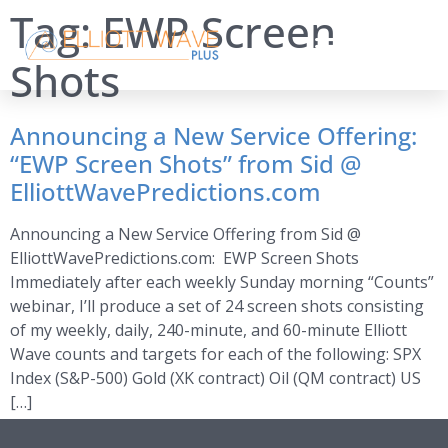
Tag:
EWP Screen
Shots
Announcing a New Service Offering:
“EWP Screen Shots” from Sid @
ElliottWavePredictions.com
Announcing a New Service Offering from Sid @
ElliottWavePredictions.com: EWP Screen Shots
Immediately after each weekly Sunday morning “Counts”
webinar, I’ll produce a set of 24 screen shots consisting
of my weekly, daily, 240-minute, and 60-minute Elliott
Wave counts and targets for each of the following: SPX
Index (S&P-500) Gold (XK contract) Oil (QM contract) US
[…]