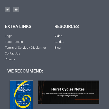
EXTRA LINKS:
RESOURCES
Login
Video
Testimonials
Guides
Terms of Service / Disclaimer
Blog
Contact Us
Privacy
WE RECOMMEND: