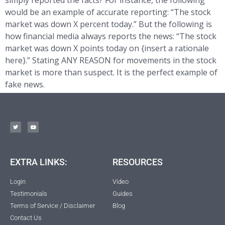
simply reported the facts? For instance, the following
would be an example of accurate reporting: “The stock
market was down X percent today.” But the following is
how financial media always reports the news: “The stock
market was down X points today on {insert a rationale
here}.” Stating ANY REASON for movements in the stock
market is more than suspect. It is the perfect example of
fake news.
EXTRA LINKS:
RESOURCES
Login
Video
Testimonials
Guides
Terms of Service / Disclaimer
Blog
Contact Us