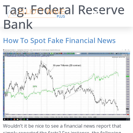
Tag:
Federal Reserve
Bank
How To Spot Fake Financial News
Wouldn’t it be nice to see a financial news report that