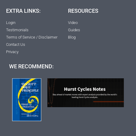
EXTRA LINKS:
RESOURCES
Login
Video
Testimonials
Guides
Terms of Service / Disclaimer
Blog
Contact Us
Privacy
WE RECOMMEND: