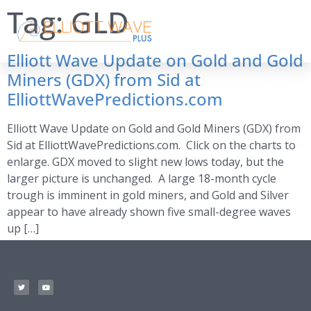
Tag:
GLD
Elliott Wave Update on Gold and Gold
Miners (GDX) from Sid at
ElliottWavePredictions.com
Elliott Wave Update on Gold and Gold Miners (GDX) from
Sid at ElliottWavePredictions.com. Click on the charts to
enlarge. GDX moved to slight new lows today, but the
larger picture is unchanged. A large 18-month cycle
trough is imminent in gold miners, and Gold and Silver
appear to have already shown five small-degree waves
up […]