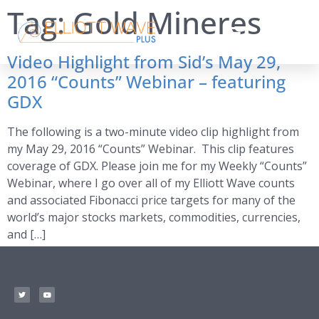
Tag:
Gold Mineres
Video Highlight from Sid’s May 29,
2016 “Counts” Webinar – featuring
GDX
The following is a two-minute video clip highlight from
my May 29, 2016 “Counts” Webinar. This clip features
coverage of GDX. Please join me for my Weekly “Counts”
Webinar, where I go over all of my Elliott Wave counts
and associated Fibonacci price targets for many of the
world’s major stocks markets, commodities, currencies,
and […]