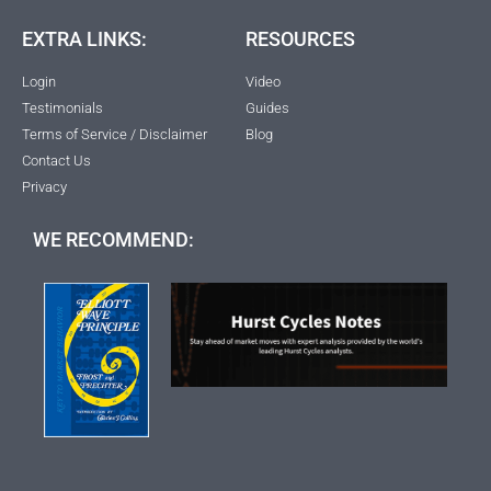
EXTRA LINKS:
RESOURCES
Login
Video
Testimonials
Guides
Terms of Service / Disclaimer
Blog
Contact Us
Privacy
WE RECOMMEND: