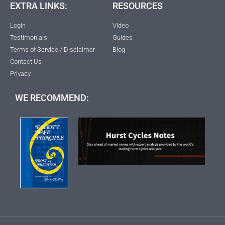
EXTRA LINKS:
RESOURCES
Login
Video
Testimonials
Guides
Terms of Service / Disclaimer
Blog
Contact Us
Privacy
WE RECOMMEND: