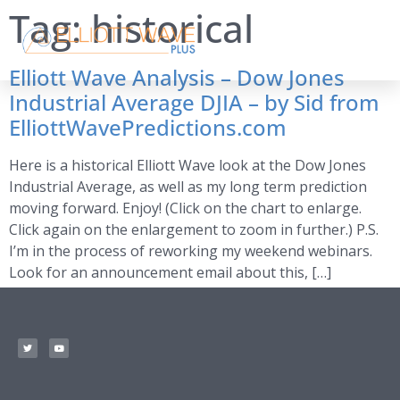
Tag:
historical
Elliott Wave Analysis – Dow Jones
Industrial Average DJIA – by Sid from
ElliottWavePredictions.com
Here is a historical Elliott Wave look at the Dow Jones
Industrial Average, as well as my long term prediction
moving forward. Enjoy! (Click on the chart to enlarge.
Click again on the enlargement to zoom in further.) P.S.
I’m in the process of reworking my weekend webinars.
Look for an announcement email about this, […]