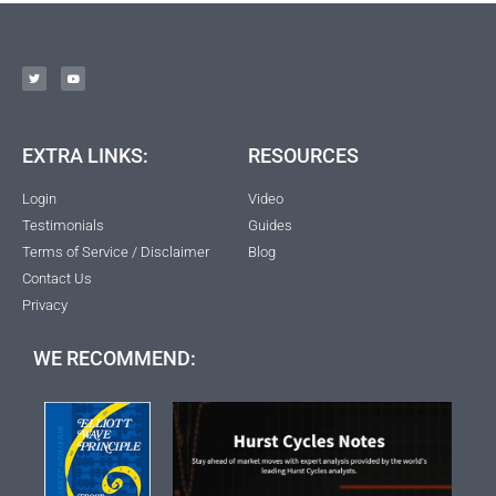
EXTRA LINKS:
RESOURCES
Login
Video
Testimonials
Guides
Terms of Service / Disclaimer
Blog
Contact Us
Privacy
WE RECOMMEND: