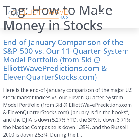
Tag:
How to Make
Money in Stocks
End-of-January Comparison of the
S&P-500 vs. Our 11-Quarter-System
Model Portfolio (from Sid @
ElliottWavePredictions.com &
ElevenQuarterStocks.com)
Here is the end-of-January comparison of the major U.S
stock market indices vs. our Eleven-Quarter-System
Model Portfolio (from Sid @ ElliottWavePredictions.com
& ElevenQuarterStocks.com). January is “in the books”,
and the DJIA is down 5.27% YTD, the SPX is down 3.71%,
the Nasdaq Composite is down 1.35%, and the Russell
2000 is down 2.53%. During the […]