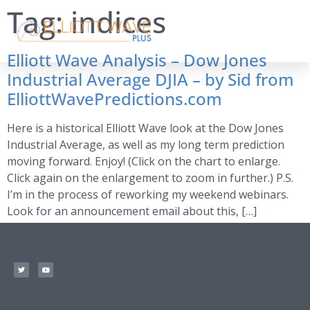
Tag:
indices
Elliott Wave Analysis – Dow Jones
Industrial Average DJIA – by Sid from
ElliottWavePredictions.com
Here is a historical Elliott Wave look at the Dow Jones
Industrial Average, as well as my long term prediction
moving forward. Enjoy! (Click on the chart to enlarge.
Click again on the enlargement to zoom in further.) P.S.
I’m in the process of reworking my weekend webinars.
Look for an announcement email about this, […]