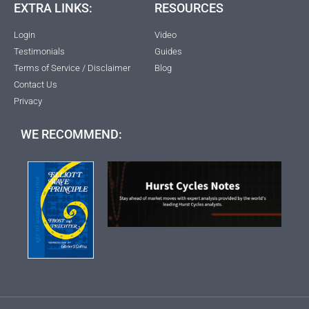
EXTRA LINKS:
RESOURCES
Login
Video
Testimonials
Guides
Terms of Service / Disclaimer
Blog
Contact Us
Privacy
WE RECOMMEND: