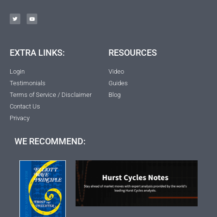
EXTRA LINKS:
RESOURCES
Login
Video
Testimonials
Guides
Terms of Service / Disclaimer
Blog
Contact Us
Privacy
WE RECOMMEND: