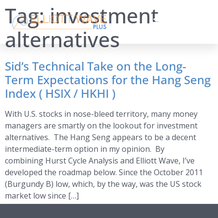
Tag:
investment
alternatives
Sid’s Technical Take on the Long-
Term Expectations for the Hang Seng
Index ( HSIX / HKHI )
With U.S. stocks in nose-bleed territory, many money
managers are smartly on the lookout for investment
alternatives. The Hang Seng appears to be a decent
intermediate-term option in my opinion. By
combining Hurst Cycle Analysis and Elliott Wave, I’ve
developed the roadmap below. Since the October 2011
(Burgundy B) low, which, by the way, was the US stock
market low since […]