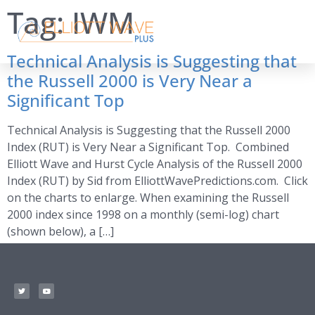
Tag:
IWM
Technical Analysis is Suggesting that
the Russell 2000 is Very Near a
Significant Top
Technical Analysis is Suggesting that the Russell 2000
Index (RUT) is Very Near a Significant Top. Combined
Elliott Wave and Hurst Cycle Analysis of the Russell 2000
Index (RUT) by Sid from ElliottWavePredictions.com. Click
on the charts to enlarge. When examining the Russell
2000 index since 1998 on a monthly (semi-log) chart
(shown below), a […]