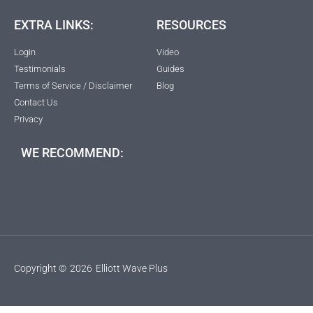
EXTRA LINKS:
RESOURCES
Login
Video
Testimonials
Guides
Terms of Service / Disclaimer
Blog
Contact Us
Privacy
WE RECOMMEND:
Copyright ©
2026
Elliott Wave Plus