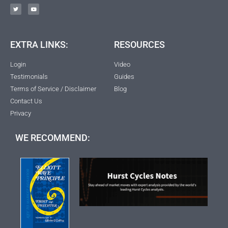
EXTRA LINKS:
RESOURCES
Login
Video
Testimonials
Guides
Terms of Service / Disclaimer
Blog
Contact Us
Privacy
WE RECOMMEND: