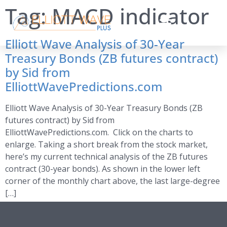
Tag:
MACD indicator
Elliott Wave Analysis of 30-Year
Treasury Bonds (ZB futures contract)
by Sid from
ElliottWavePredictions.com
Elliott Wave Analysis of 30-Year Treasury Bonds (ZB
futures contract) by Sid from
ElliottWavePredictions.com. Click on the charts to
enlarge. Taking a short break from the stock market,
here’s my current technical analysis of the ZB futures
contract (30-year bonds). As shown in the lower left
corner of the monthly chart above, the last large-degree
[…]