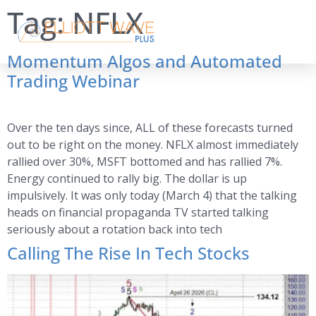
Tag:
NFLX
Momentum Algos and Automated
Trading Webinar
Over the ten days since, ALL of these forecasts turned
out to be right on the money. NFLX almost immediately
rallied over 30%, MSFT bottomed and has rallied 7%.
Energy continued to rally big. The dollar is up
impulsively. It was only today (March 4) that the talking
heads on financial propaganda TV started talking
seriously about a rotation back into tech
Calling The Rise In Tech Stocks