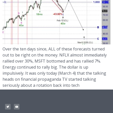
Over the ten days since, ALL of these forecasts turned
out to be right on the money. NFLX almost immediately
rallied over 30%, MSFT bottomed and has rallied 7%.
Energy continued to rally big. The dollar is up
impulsively. It was only today (March 4) that the talking
heads on financial propaganda TV started talking
seriously about a rotation back into tech