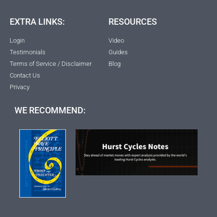
EXTRA LINKS:
RESOURCES
Login
Video
Testimonials
Guides
Terms of Service / Disclaimer
Blog
Contact Us
Privacy
WE RECOMMEND: