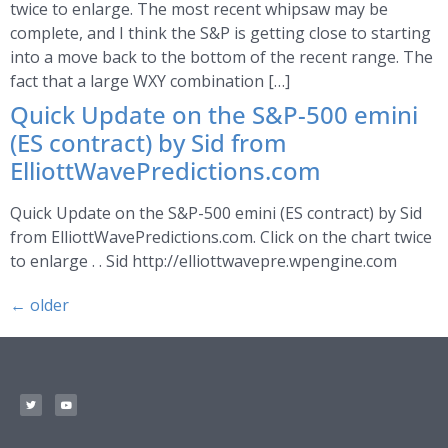
twice to enlarge. The most recent whipsaw may be
complete, and I think the S&P is getting close to starting
into a move back to the bottom of the recent range. The
fact that a large WXY combination […]
Quick Update on the S&P-500 emini
(ES contract) by Sid from
ElliottWavePredictions.com
Quick Update on the S&P-500 emini (ES contract) by Sid
from ElliottWavePredictions.com. Click on the chart twice
to enlarge . . Sid http://elliottwavepre.wpengine.com
←
older