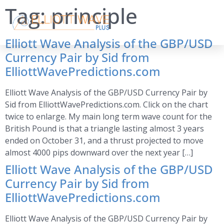
Tag:
principle
Elliott Wave Analysis of the GBP/USD
Currency Pair by Sid from
ElliottWavePredictions.com
Elliott Wave Analysis of the GBP/USD Currency Pair by
Sid from ElliottWavePredictions.com. Click on the chart
twice to enlarge. My main long term wave count for the
British Pound is that a triangle lasting almost 3 years
ended on October 31, and a thrust projected to move
almost 4000 pips downward over the next year […]
Elliott Wave Analysis of the GBP/USD
Currency Pair by Sid from
ElliottWavePredictions.com
Elliott Wave Analysis of the GBP/USD Currency Pair by