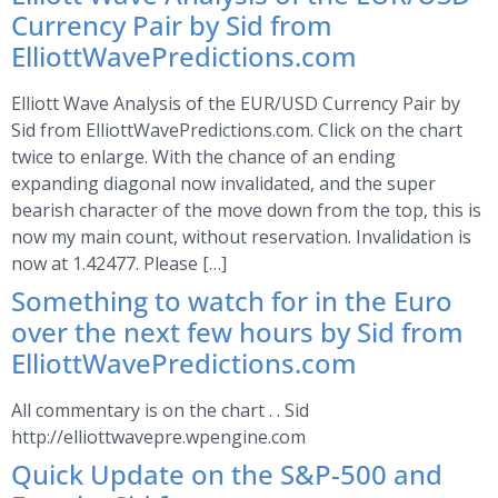
Currency Pair by Sid from
ElliottWavePredictions.com
Elliott Wave Analysis of the EUR/USD Currency Pair by
Sid from ElliottWavePredictions.com. Click on the chart
twice to enlarge. With the chance of an ending
expanding diagonal now invalidated, and the super
bearish character of the move down from the top, this is
now my main count, without reservation. Invalidation is
now at 1.42477. Please […]
Something to watch for in the Euro
over the next few hours by Sid from
ElliottWavePredictions.com
All commentary is on the chart . . Sid
http://elliottwavepre.wpengine.com
Quick Update on the S&P-500 and