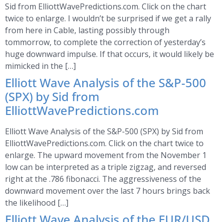
Sid from ElliottWavePredictions.com. Click on the chart
twice to enlarge. I wouldn’t be surprised if we get a rally
from here in Cable, lasting possibly through
tommorrow, to complete the correction of yesterday’s
huge downward impulse. If that occurs, it would likely be
mimicked in the […]
Elliott Wave Analysis of the S&P-500
(SPX) by Sid from
ElliottWavePredictions.com
Elliott Wave Analysis of the S&P-500 (SPX) by Sid from
ElliottWavePredictions.com. Click on the chart twice to
enlarge. The upward movement from the November 1
low can be interpreted as a triple zigzag, and reversed
right at the .786 fibonacci. The aggressiveness of the
downward movement over the last 7 hours brings back
the likelihood […]
Elliott Wave Analysis of the EUR/USD