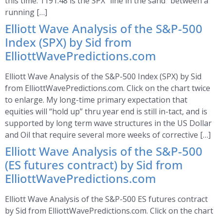
this time. 1191.48 is the SPX “line in the sand” between a
running […]
Elliott Wave Analysis of the S&P-500
Index (SPX) by Sid from
ElliottWavePredictions.com
Elliott Wave Analysis of the S&P-500 Index (SPX) by Sid
from ElliottWavePredictions.com. Click on the chart twice
to enlarge. My long-time primary expectation that
equities will “hold up” thru year end is still in-tact, and is
supported by long term wave structures in the US Dollar
and Oil that require several more weeks of corrective […]
Elliott Wave Analysis of the S&P-500
(ES futures contract) by Sid from
ElliottWavePredictions.com
Elliott Wave Analysis of the S&P-500 ES futures contract
by Sid from ElliottWavePredictions.com. Click on the chart