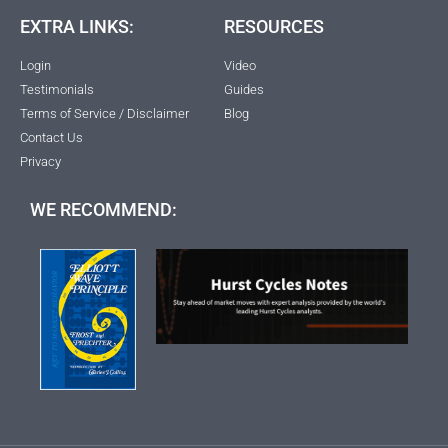
EXTRA LINKS:
RESOURCES
Login
Video
Testimonials
Guides
Terms of Service / Disclaimer
Blog
Contact Us
Privacy
WE RECOMMEND: