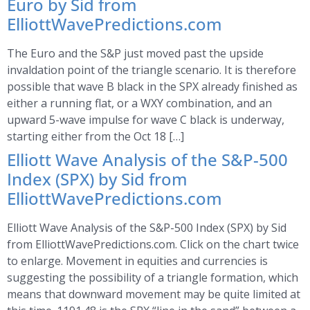
Euro by Sid from
ElliottWavePredictions.com
The Euro and the S&P just moved past the upside
invaldation point of the triangle scenario. It is therefore
possible that wave B black in the SPX already finished as
either a running flat, or a WXY combination, and an
upward 5-wave impulse for wave C black is underway,
starting either from the Oct 18 […]
Elliott Wave Analysis of the S&P-500
Index (SPX) by Sid from
ElliottWavePredictions.com
Elliott Wave Analysis of the S&P-500 Index (SPX) by Sid
from ElliottWavePredictions.com. Click on the chart twice
to enlarge. Movement in equities and currencies is
suggesting the possibility of a triangle formation, which
means that downward movement may be quite limited at