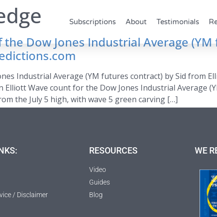
wedge
Subscriptions
About
Testimonials
Re
of the Dow Jones Industrial Average (YM 
redictions.com
ones Industrial Average (YM futures contract) by Sid from El
n Elliott Wave count for the Dow Jones Industrial Average (Y
m the July 5 high, with wave 5 green carving […]
NKS:
RESOURCES
WE R
Video
Guides
vice / Disclaimer
Blog