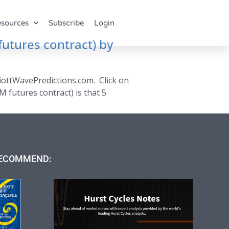
sources
Subscribe
Login
futures contract) by
liottWavePredictions.com. Click on
M futures contract) is that 5
ECOMMEND: