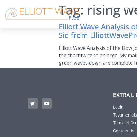
Tag:
rising 
Elliott Wave Analysis 
Sid from ElliottWaveP
Elliott Wave Analysis of the Dow J
the chart twice to enlarge. My mai
green waves down are complete fro
EXTRA LI
Login
Testimonials
Terms of Ser
Contact Us