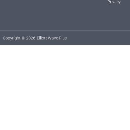
Privacy
Copyright ©
2026
Elliott Wave Plus