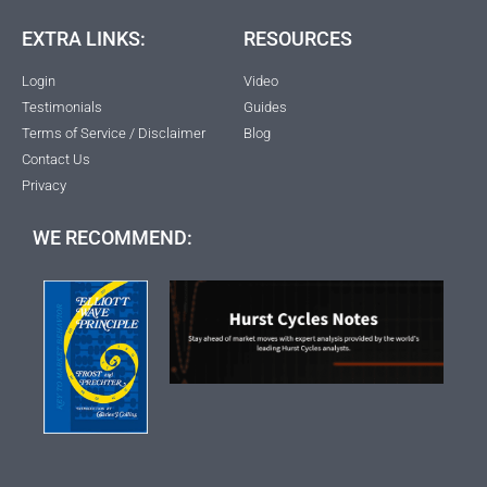
EXTRA LINKS:
RESOURCES
Login
Video
Testimonials
Guides
Terms of Service / Disclaimer
Blog
Contact Us
Privacy
WE RECOMMEND: