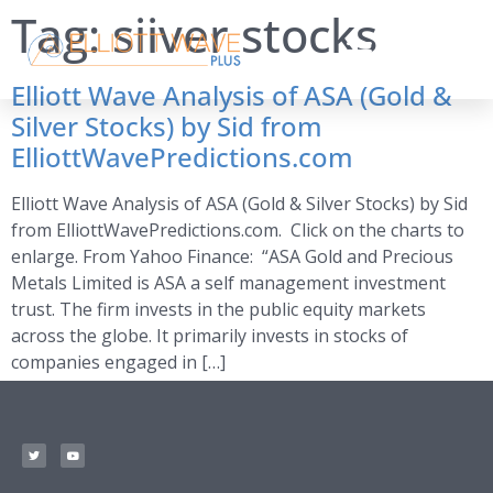
Tag:
siiver stocks
Elliott Wave Analysis of ASA (Gold &
Silver Stocks) by Sid from
ElliottWavePredictions.com
Elliott Wave Analysis of ASA (Gold & Silver Stocks) by Sid
from ElliottWavePredictions.com. Click on the charts to
enlarge. From Yahoo Finance: “ASA Gold and Precious
Metals Limited is ASA a self management investment
trust. The firm invests in the public equity markets
across the globe. It primarily invests in stocks of
companies engaged in […]