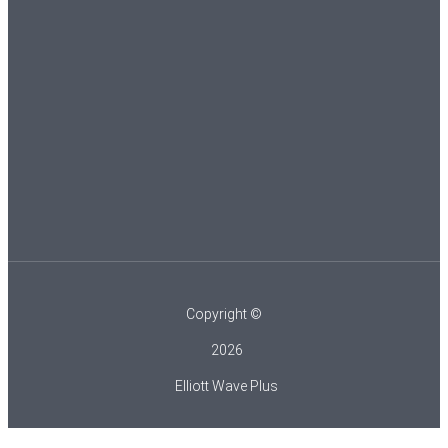
Copyright ©
2026
Elliott Wave Plus