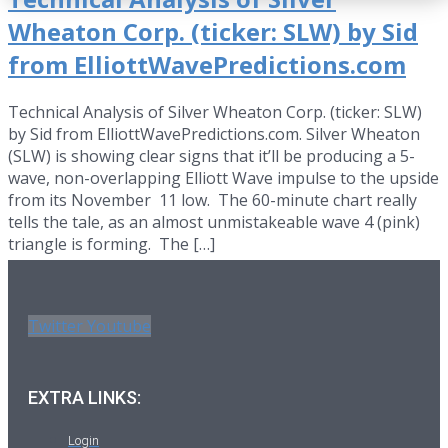
Wheaton Corp. (ticker: SLW) by Sid
from ElliottWavePredictions.com
Technical Analysis of Silver Wheaton Corp. (ticker: SLW)
by Sid from ElliottWavePredictions.com. Silver Wheaton
(SLW) is showing clear signs that it’ll be producing a 5-
wave, non-overlapping Elliott Wave impulse to the upside
from its November 11 low. The 60-minute chart really
tells the tale, as an almost unmistakeable wave 4 (pink)
triangle is forming. The […]
Twitter
Youtube
EXTRA LINKS:
Login