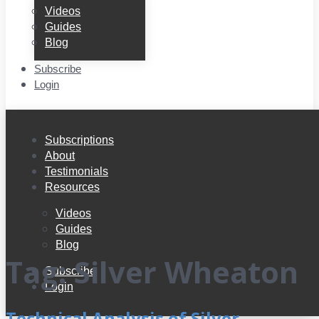
Videos
Guides
Blog
Subscribe
Login
Subscriptions
About
Testimonials
Resources
Videos
Guides
Blog
Tag:
Silver Wheaton
Subscribe
Login
Technical Analysis of Silver