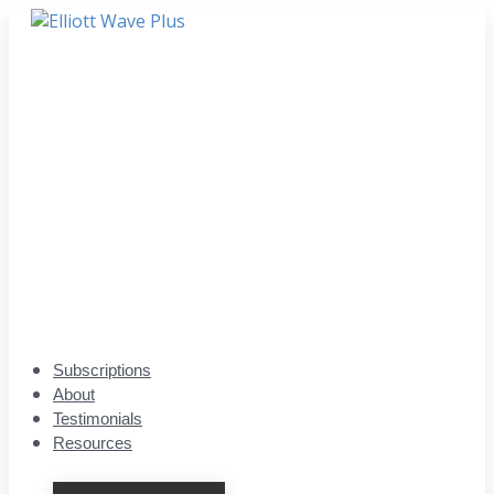
Subscriptions
About
Testimonials
Resources