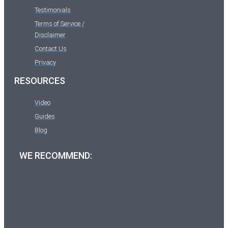
Testimonials
Terms of Service /
Disclaimer
Contact Us
Privacy
RESOURCES
Video
Guides
Blog
WE RECOMMEND: