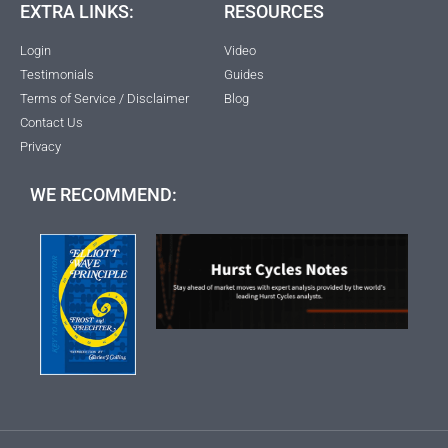
EXTRA LINKS:
RESOURCES
Login
Video
Testimonials
Guides
Terms of Service / Disclaimer
Blog
Contact Us
Privacy
WE RECOMMEND: