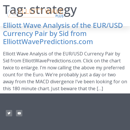
Tag:
strategy
Elliott Wave Analysis of the EUR/USD
Currency Pair by Sid from
ElliottWavePredictions.com
Elliott Wave Analysis of the EUR/USD Currency Pair by
Sid from ElliottWavePredictions.com. Click on the chart
twice to enlarge. I’m now calling the above my preferred
count for the Euro. We’re probably just a day or two
away from the MACD divergence I’ve been looking for on
this 180 minute chart. Just beware that the […]