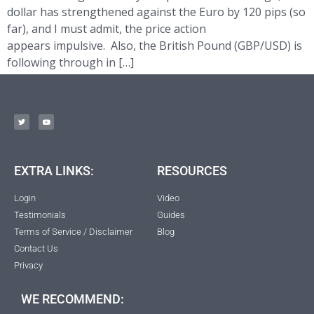
dollar has strengthened against the Euro by 120 pips (so
far), and I must admit, the price action
appears impulsive. Also, the British Pound (GBP/USD) is
following through in […]
EXTRA LINKS:
RESOURCES
Login
Video
Testimonials
Guides
Terms of Service / Disclaimer
Blog
Contact Us
Privacy
WE RECOMMEND: