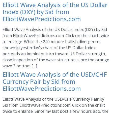
Elliott Wave Analysis of the US Dollar
Index (DXY) by Sid from
ElliottWavePredictions.com
Elliott Wave Analysis of the US Dollar Index (DXY) by Sid
from ElliottWavePredictions.com. Click on the chart twice
to enlarge. While the 240 minute bullish divergence
shown in yesterday’s chart of the US Dollar Index
portends an imminent turn toward US Dollar strength,
close inspection of the wave structures since the orange
wave 3 bottom […]
Elliott Wave Analysis of the USD/CHF
Currency Pair by Sid from
ElliottWavePredictions.com
Elliott Wave Analysis of the USD/CHF Currency Pair by
Sid from ElliottWavePredictions.com. Click on the chart
twice to enlarge. Since my last post a few hours ago, the