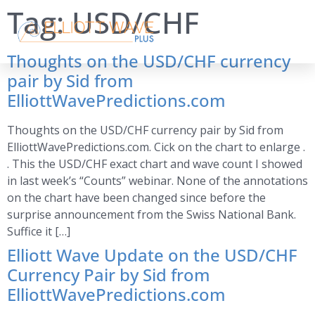
Tag:
USD/CHF
Thoughts on the USD/CHF currency
pair by Sid from
ElliottWavePredictions.com
Thoughts on the USD/CHF currency pair by Sid from
ElliottWavePredictions.com. Cick on the chart to enlarge .
. This the USD/CHF exact chart and wave count I showed
in last week’s “Counts” webinar. None of the annotations
on the chart have been changed since before the
surprise announcement from the Swiss National Bank.
Suffice it […]
Elliott Wave Update on the USD/CHF
Currency Pair by Sid from
ElliottWavePredictions.com