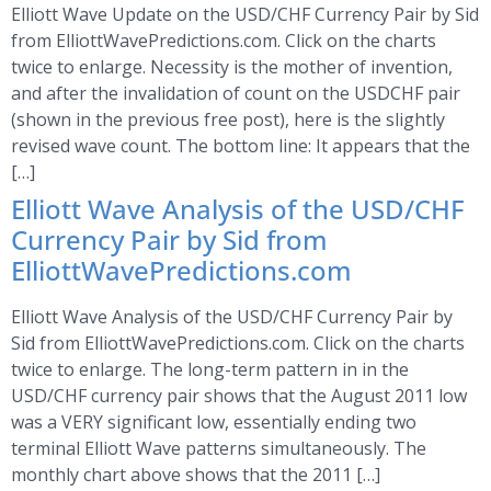
Elliott Wave Update on the USD/CHF Currency Pair by Sid
from ElliottWavePredictions.com. Click on the charts
twice to enlarge. Necessity is the mother of invention,
and after the invalidation of count on the USDCHF pair
(shown in the previous free post), here is the slightly
revised wave count. The bottom line: It appears that the
[…]
Elliott Wave Analysis of the USD/CHF
Currency Pair by Sid from
ElliottWavePredictions.com
Elliott Wave Analysis of the USD/CHF Currency Pair by
Sid from ElliottWavePredictions.com. Click on the charts
twice to enlarge. The long-term pattern in in the
USD/CHF currency pair shows that the August 2011 low
was a VERY significant low, essentially ending two
terminal Elliott Wave patterns simultaneously. The
monthly chart above shows that the 2011 […]