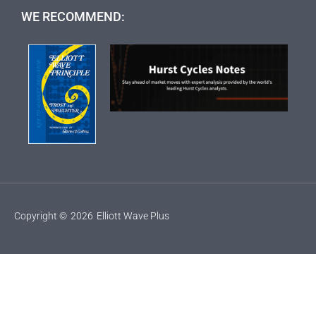
WE RECOMMEND:
Copyright ©
2026
Elliott Wave Plus