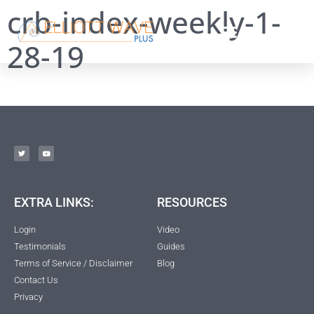
crb-index-weekly-1-
28-19
EXTRA LINKS:
RESOURCES
Login
Video
Testimonials
Guides
Terms of Service / Disclaimer
Blog
Contact Us
Privacy