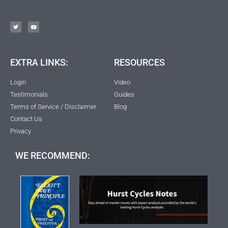
EXTRA LINKS:
RESOURCES
Login
Video
Testimonials
Guides
Terms of Service / Disclaimer
Blog
Contact Us
Privacy
WE RECOMMEND: