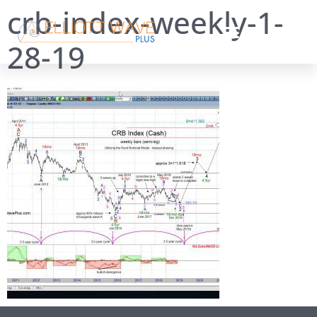
crb-index-weekly-1-
28-19