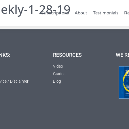
ekly-1-28-19
Subscriptions
About
Testimonials
Re
NKS:
RESOURCES
WE R
Video
Guides
vice / Disclaimer
Blog