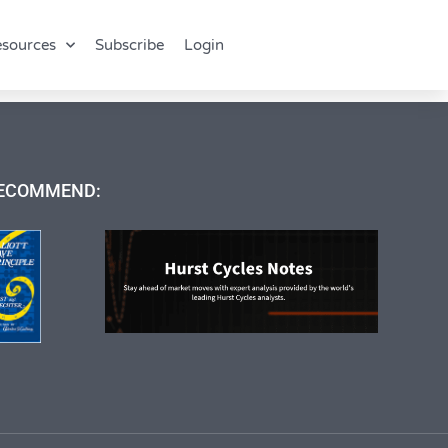
sources
Subscribe
Login
ECOMMEND: