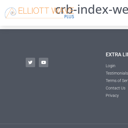
crb-index-we
EXTRA LI
Login
Testimonials
Terms of Ser
Contact Us
Privacy