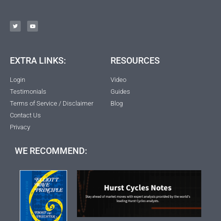
EXTRA LINKS:
RESOURCES
Login
Video
Testimonials
Guides
Terms of Service / Disclaimer
Blog
Contact Us
Privacy
WE RECOMMEND: