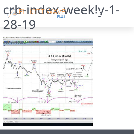
crb-index-weekly-1-
28-19