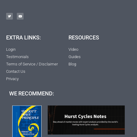
EXTRA LINKS:
RESOURCES
Login
Video
Testimonials
Guides
Terms of Service / Disclaimer
Blog
Contact Us
Privacy
WE RECOMMEND: