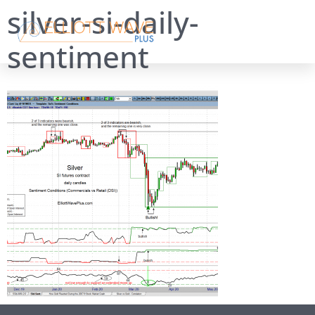
silver-si-daily-
sentiment