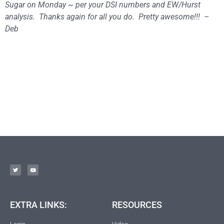
Sugar
on Monday
~ per your DSI numbers and EW/Hurst
analysis.
Thanks again for all you do. Pretty awesome!!! –
Deb
EXTRA LINKS:
RESOURCES