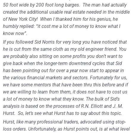
50 foot wide by 200 foot long barges. The man had actually
created the
additional
usable real estate needed in the middle
of New York City! When I thanked him for his genius, he
humbly replied: “it cost me a lot of money to know what I
know now”.
If you followed Sid Norris for very long you have noticed that
he is cut from the same cloth as my old engineer friend. You
are probably also sitting on some profits you don’t want to
give back when the longer-term downtrend cycles that Sid
has been pointing out for over a year now start to appear in
the various financial markets and sectors. Fortunately for us,
we have some mentors that have been thru this before and if
we are willing to learn from them, it does not have to cost us
a lot of money to know what they know. The bulk of Sid’s
analysis is based on the processes of R.N. Elliott and J. M.
Hurst. So, let’s see what Hurst has to say about this topic.
Hurst, like many professional traders, advocated using stop-
loss orders. Unfortunately, as Hurst points out, is at what level