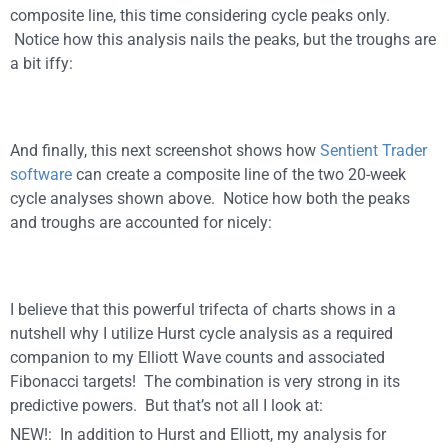
composite line, this time considering cycle peaks only.
Notice how this analysis nails the peaks, but the troughs are
a bit iffy:
And finally, this next screenshot shows how
Sentient Trader
software
can create a composite line of the two 20-week
cycle analyses shown above. Notice how both the peaks
and troughs are accounted for nicely:
I believe that this powerful trifecta of charts shows in a
nutshell why I utilize Hurst cycle analysis as a required
companion to my Elliott Wave counts and associated
Fibonacci targets! The combination is very strong in its
predictive powers. But that’s not all I look at:
NEW!: In addition to Hurst and Elliott, my analysis for