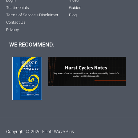
Login
Video
Testimonials
Guides
Terms of Service / Disclaimer
Blog
Contact Us
Privacy
WE RECOMMEND:
Copyright ©
2026
Elliott Wave Plus