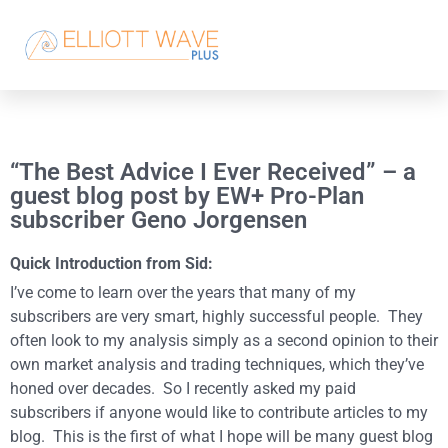
“The Best Advice I Ever Received” – a
guest blog post by EW+ Pro-Plan
subscriber Geno Jorgensen
Quick Introduction from Sid:
I’ve come to learn over the years that many of my
subscribers are very smart, highly successful people. They
often look to my analysis simply as a second opinion to their
own market analysis and trading techniques, which they’ve
honed over decades. So I recently asked my paid
subscribers if anyone would like to contribute articles to my
blog. This is the first of what I hope will be many guest blog