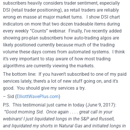
subscribers heavily considers trader sentiment, especially
DSI (retail trader positioning), as retail traders are reliably
wrong en masse at major market turns. I show DSI chart
indicators on more that two dozen tradeable items during
every weekly “Counts” webinar. Finally, I’ve recently added
showing pro-plan subscribers how auto-trading algos are
likely positioned currently because much of the trading
volume these days comes from automated systems. I think
it’s very important to stay aware of how most trading
algorithms are currently viewing the markets.
The bottom line: If you haven’t subscribed to one of my paid
services lately, there’s a lot of new stuff going on, and it’s
good. You should give my services a try.
– Sid (
ElliottWavePlus.com
)
P.S. This testimonial just came in today (June 9, 2017):
“Good morning Sid.
Once again . . . . great call in your
webinars! I just liquidated longs in the S&P and Russell,
and
liquidated my shorts in Natural Gas and initiated longs in