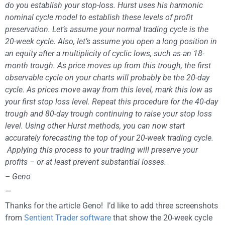
do you establish your stop-loss. Hurst uses his harmonic
nominal cycle model to establish these levels of profit
preservation. Let’s assume your normal trading cycle is the
20-week cycle. Also, let’s assume you open a long position in
an equity after a multiplicity of cyclic lows, such as an 18-
month trough. As price moves up from this trough, the first
observable cycle on your charts will probably be the 20-day
cycle. As prices move away from this level, mark this low as
your first stop loss level. Repeat this procedure for the 40-day
trough and 80-day trough continuing to raise your stop loss
level. Using other Hurst methods, you can now start
accurately forecasting the top of your 20-week trading cycle.
Applying this process to your trading will preserve your
profits – or at least prevent substantial losses.
– Geno
—
Thanks for the article Geno! I’d like to add three screenshots
from
Sentient Trader software
that show the 20-week cycle