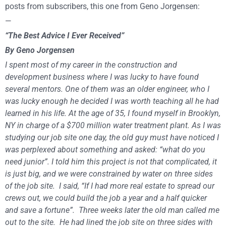
posts from subscribers, this one from Geno Jorgensen:
—
“The Best Advice I Ever Received”
By Geno Jorgensen
I spent most of my career in the construction and
development business where I was lucky to have found
several mentors. One of them was an older engineer, who I
was lucky enough he decided I was worth teaching all he had
learned in his life. At the age of 35, I found myself in Brooklyn,
NY in charge of a $700 million water treatment plant. As I was
studying our job site one day, the old guy must have noticed I
was perplexed about something and asked: “what do you
need junior”. I told him this project is not that complicated, it
is just big, and we were constrained by water on three sides
of the job site. I said, “If I had more real estate to spread our
crews out, we could build the job a year and a half quicker
and save a fortune”. Three weeks later the old man called me
out to the site. He had lined the job site on three sides with