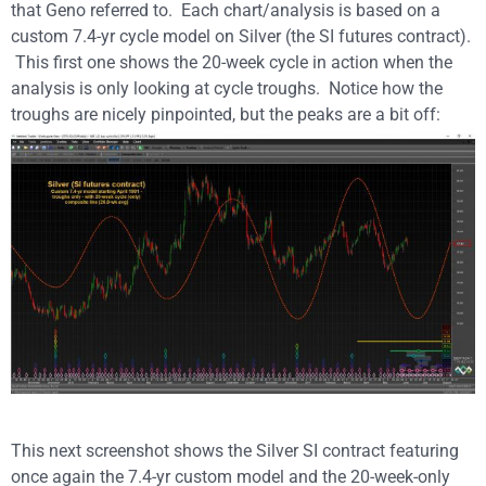
that Geno referred to. Each chart/analysis is based on a
custom 7.4-yr cycle model on Silver (the SI futures contract).
This first one shows the 20-week cycle in action when the
analysis is only looking at cycle troughs. Notice how the
troughs are nicely pinpointed, but the peaks are a bit off:
This next screenshot shows the Silver SI contract featuring
once again the 7.4-yr custom model and the 20-week-only