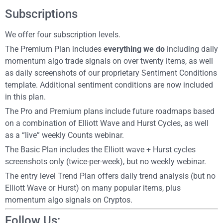
Subscriptions
We offer four subscription levels.
The Premium Plan includes
everything we do
including daily
momentum algo trade signals on over twenty items, as well
as daily screenshots of our proprietary Sentiment Conditions
template. Additional sentiment conditions are now included
in this plan.
The Pro and Premium plans include future roadmaps based
on a combination of Elliott Wave and Hurst Cycles, as well
as a “live” weekly Counts webinar.
The Basic Plan includes the Elliott wave + Hurst cycles
screenshots only (twice-per-week), but no weekly webinar.
The entry level Trend Plan offers daily trend analysis (but no
Elliott Wave or Hurst) on many popular items, plus
momentum algo signals on Cryptos.
Follow Us: