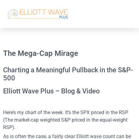
The Mega-Cap Mirage
Charting a Meaningful Pullback in the S&P-
500
Elliott Wave Plus – Blog & Video
Here’s my chart of the week. It’s the SPX priced in the RSP.
(The market-cap weighted S&P priced in the equal-weight
RSP).
As is often the case, a fairly clear Elliott wave count can be