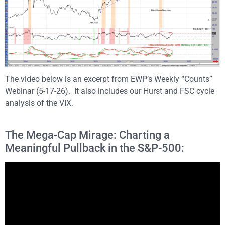
The video below is an excerpt from EWP’s Weekly “Counts”
Webinar (5-17-26). It also includes our Hurst and FSC cycle
analysis of the VIX.
The Mega-Cap Mirage: Charting a
Meaningful Pullback in the S&P-500: