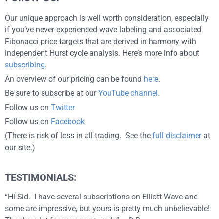
Our unique approach is well worth consideration, especially
if you’ve never experienced wave labeling and associated
Fibonacci price targets that are derived in harmony with
independent Hurst cycle analysis. Here’s more info about
subscribing
.
An overview of our pricing can be found
here
.
Be sure to subscribe at our
YouTube channel.
Follow us on
Twitter
Follow us on
Facebook
(There is risk of loss in all trading. See the
full disclaimer
at
our site.)
TESTIMONIALS:
“Hi Sid. I have several subscriptions on Elliott Wave and
some are impressive, but yours is pretty much unbelievable!