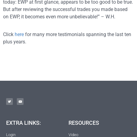
today: EWP at first glance, appears to be too good to be true.
But after reviewing the successful trades you made based
on EWP, it becomes even more unbelievable!” – W.H.
Click
here
for many more testimonials spanning the last ten
plus years.
EXTRA LINKS:
RESOURCES
Login
Video