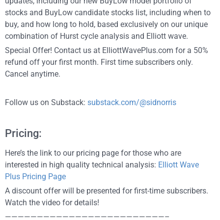
updates, including our new BuyLow model portfolio of
stocks and BuyLow candidate stocks list, including when to
buy, and how long to hold, based exclusively on our unique
combination of Hurst cycle analysis and Elliott wave.
Special Offer! Contact us at ElliottWavePlus.com for a 50%
refund off your first month. First time subscribers only.
Cancel anytime.
Follow us on Substack:
substack.com/@sidnorris
Pricing:
Here’s the link to our pricing page for those who are
interested in high quality technical analysis:
Elliott Wave
Plus Pricing Page
A discount offer will be presented for first-time subscribers.
Watch the video for details!
—————————————————————————–