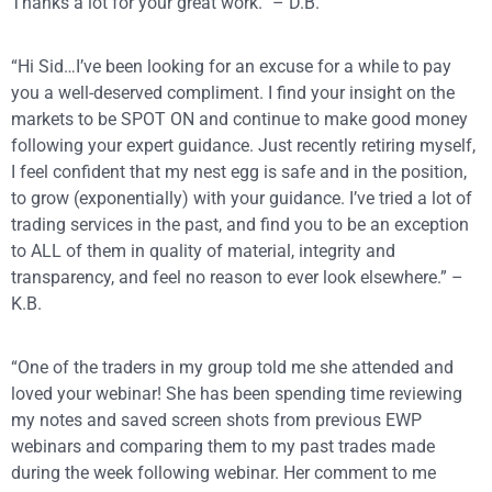
Thanks a lot for your great work.” – D.B.
“Hi Sid…I’ve been looking for an excuse for a while to pay
you a well-deserved compliment. I find your insight on the
markets to be SPOT ON and continue to make good money
following your expert guidance. Just recently retiring myself,
I feel confident that my nest egg is safe and in the position,
to grow (exponentially) with your guidance. I’ve tried a lot of
trading services in the past, and find you to be an exception
to ALL of them in quality of material, integrity and
transparency, and feel no reason to ever look elsewhere.” –
K.B.
“One of the traders in my group told me she attended and
loved your webinar! She has been spending time reviewing
my notes and saved screen shots from previous EWP
webinars and comparing them to my past trades made
during the week following webinar. Her comment to me