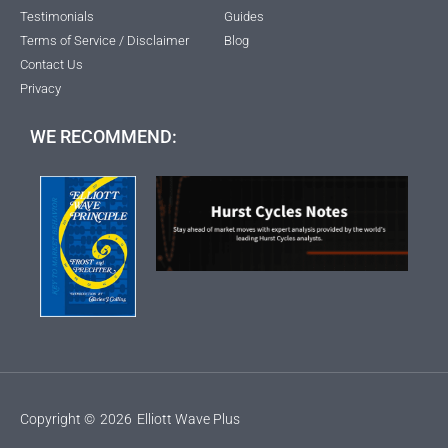
Testimonials
Guides
Terms of Service / Disclaimer
Blog
Contact Us
Privacy
WE RECOMMEND:
Copyright ©
2026
Elliott Wave Plus