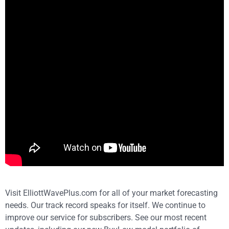
Visit ElliottWavePlus.com for all of your market forecasting
needs. Our track record speaks for itself. We continue to
improve our service for subscribers. See our most recent