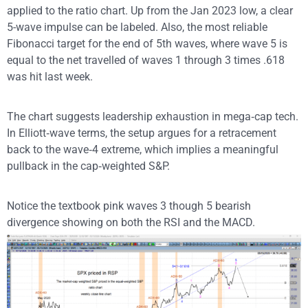
applied to the ratio chart. Up from the Jan 2023 low, a clear
5-wave impulse can be labeled. Also, the most reliable
Fibonacci target for the end of 5th waves, where wave 5 is
equal to the net travelled of waves 1 through 3 times .618
was hit last week.
The chart suggests leadership exhaustion in mega‑cap tech.
In Elliott‑wave terms, the setup argues for a retracement
back to the wave‑4 extreme, which implies a meaningful
pullback in the cap‑weighted S&P.
Notice the textbook pink waves 3 though 5 bearish
divergence showing on both the RSI and the MACD.