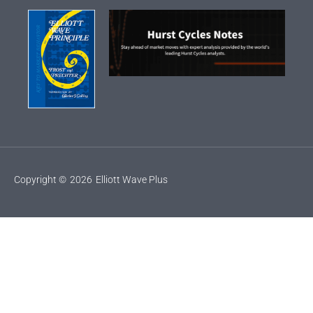
Copyright ©
2026
Elliott Wave Plus