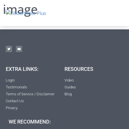
image
EXTRA LINKS:
RESOURCES
Login
Video
Testimonials
Guides
Terms of Service / Disclaimer
Blog
Contact Us
Privacy
WE RECOMMEND: