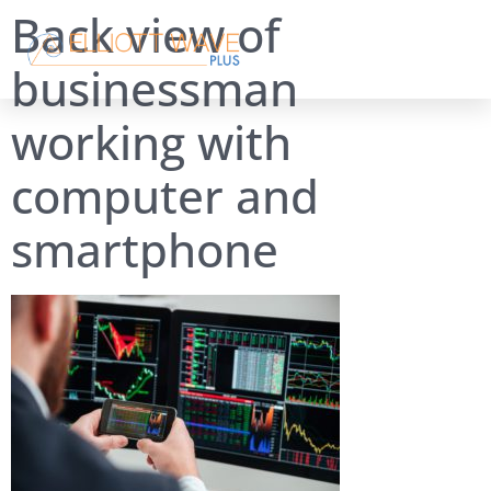
Back view of
businessman
working with
computer and
smartphone