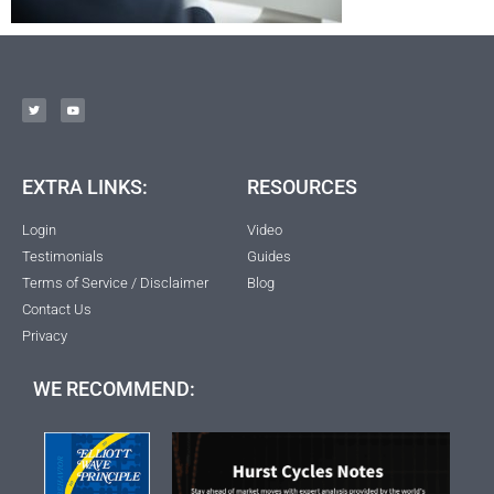
EXTRA LINKS:
RESOURCES
Login
Video
Testimonials
Guides
Terms of Service / Disclaimer
Blog
Contact Us
Privacy
WE RECOMMEND: