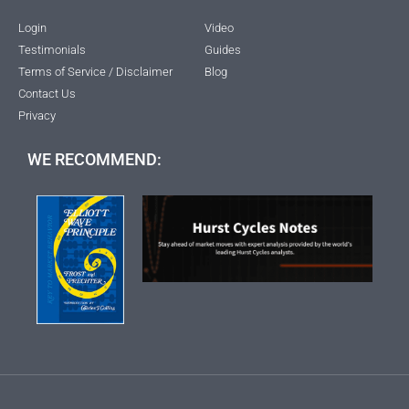
Login
Video
Testimonials
Guides
Terms of Service / Disclaimer
Blog
Contact Us
Privacy
WE RECOMMEND: