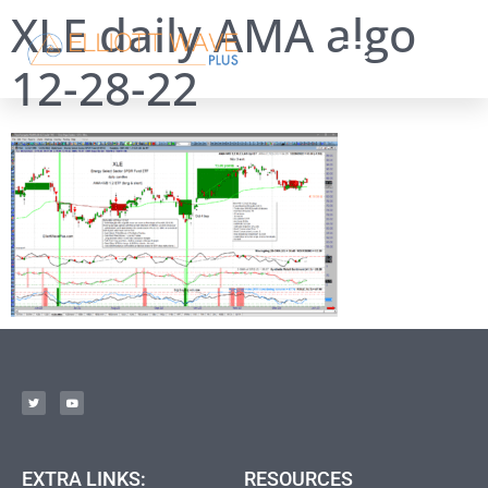
XLE daily AMA algo
12-28-22
EXTRA LINKS:
RESOURCES