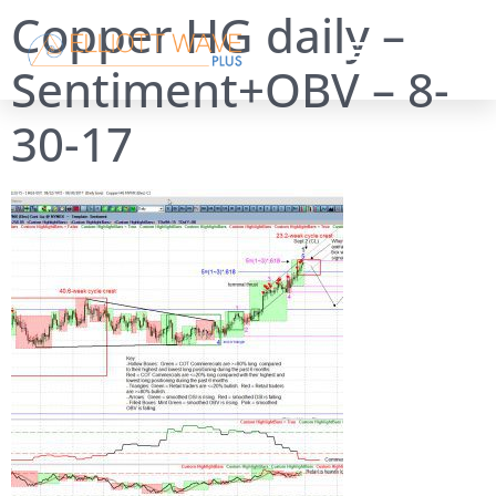
Copper HG daily –
Sentiment+OBV – 8-
30-17