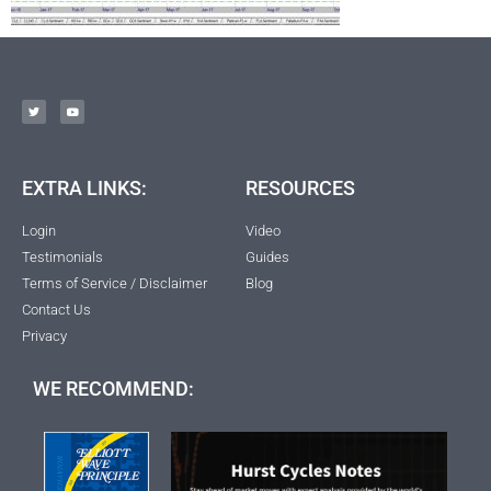
EXTRA LINKS:
RESOURCES
Login
Video
Testimonials
Guides
Terms of Service / Disclaimer
Blog
Contact Us
Privacy
WE RECOMMEND: