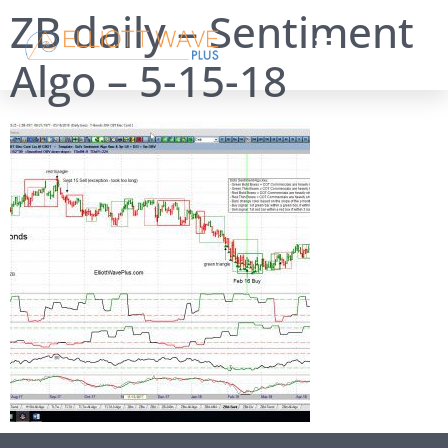
ZB daily – Sentiment
Algo – 5-15-18