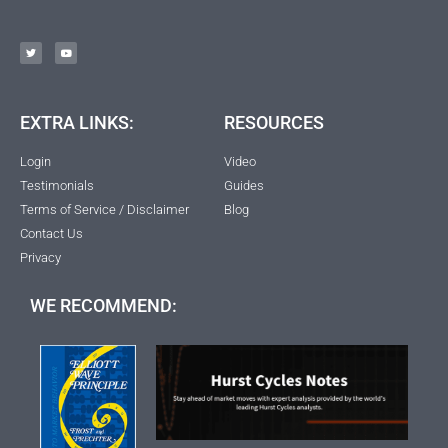
EXTRA LINKS:
RESOURCES
Login
Video
Testimonials
Guides
Terms of Service / Disclaimer
Blog
Contact Us
Privacy
WE RECOMMEND: