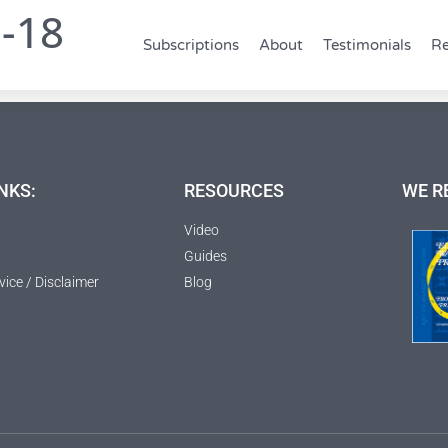
0-18
Subscriptions
About
Testimonials
Re
NKS:
RESOURCES
WE R
Video
Guides
vice / Disclaimer
Blog