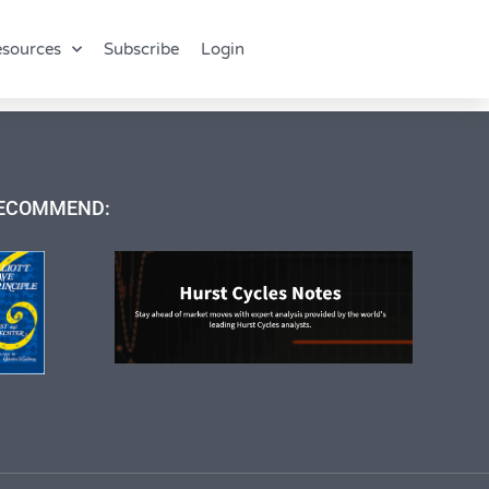
sources
Subscribe
Login
ECOMMEND: