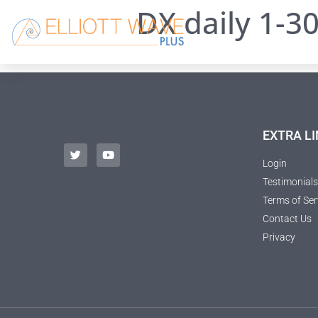
DX daily 1-3
EXTRA LI
Login
Testimonials
Terms of Ser
Contact Us
Privacy