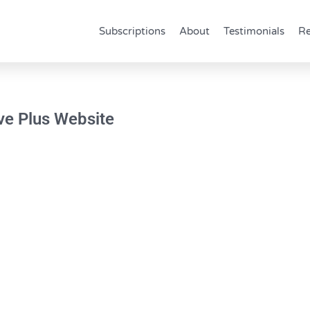
Subscriptions
About
Testimonials
Re
ave Plus Website