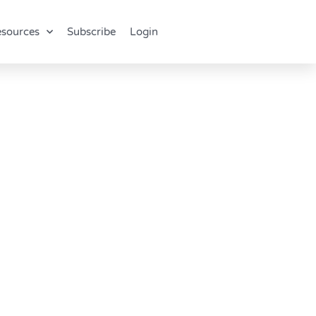
sources
Subscribe
Login