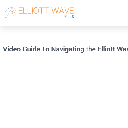
Video Guide To Navigating the Elliott W