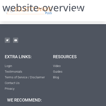
website-overview
EXTRA LINKS:
RESOURCES
Login
Video
Testimonials
Guides
Terms of Service / Disclaimer
Blog
Contact Us
Privacy
WE RECOMMEND: