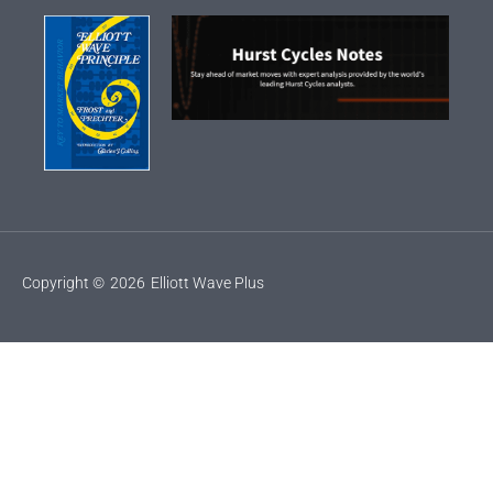
Copyright ©
2026
Elliott Wave Plus