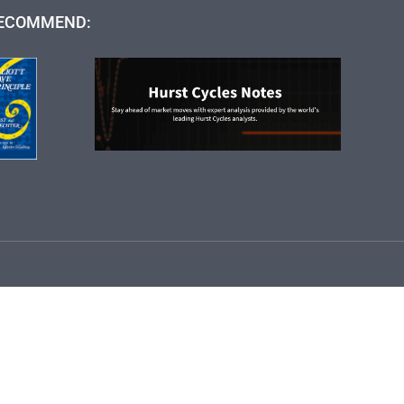
ECOMMEND: