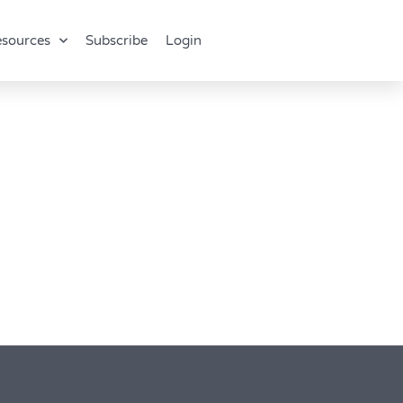
sources
Subscribe
Login