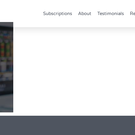
Subscriptions
About
Testimonials
Re