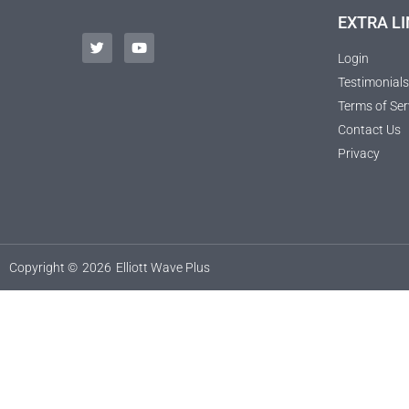
EXTRA LI
Login
Testimonials
Terms of Ser
Contact Us
Privacy
Copyright ©
2026
Elliott Wave Plus