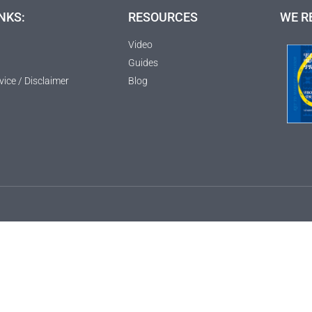
NKS:
RESOURCES
WE R
Video
Guides
vice / Disclaimer
Blog