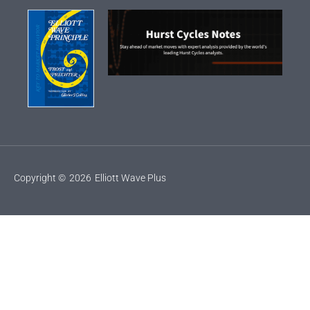
Copyright ©
2026
Elliott Wave Plus