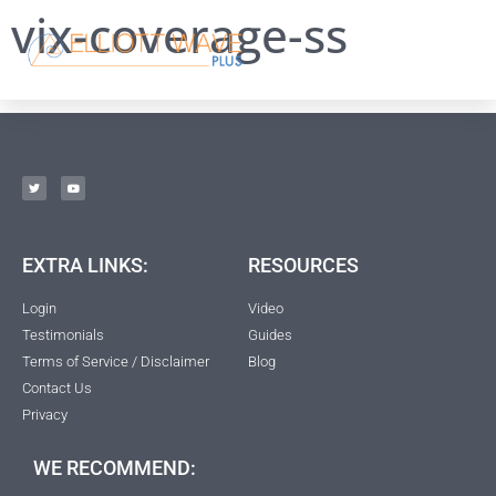
vix-coverage-ss
EXTRA LINKS:
RESOURCES
Login
Video
Testimonials
Guides
Terms of Service / Disclaimer
Blog
Contact Us
Privacy
WE RECOMMEND: