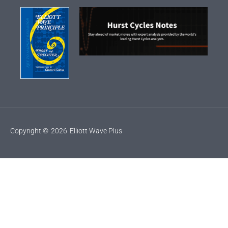
Copyright ©
2026
Elliott Wave Plus