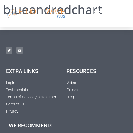
blueandredchart
EXTRA LINKS:
RESOURCES
Login
Video
Testimonials
Guides
Terms of Service / Disclaimer
Blog
Contact Us
Privacy
WE RECOMMEND: