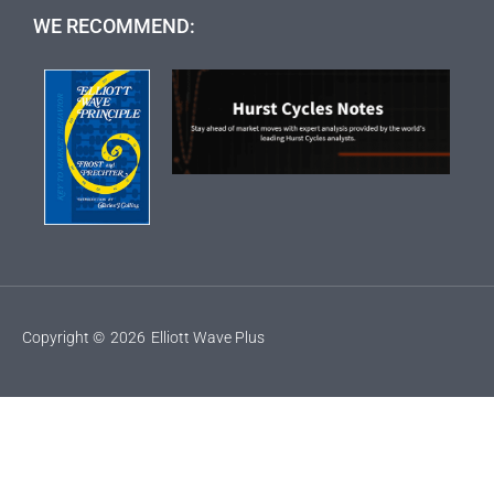
WE RECOMMEND:
Copyright ©
2026
Elliott Wave Plus