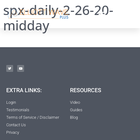
spx-daily-2-26-20-
midday
EXTRA LINKS:
RESOURCES
Login
Video
Testimonials
Guides
Terms of Service / Disclaimer
Blog
Contact Us
Privacy