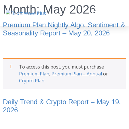
Month:
May 2026
Premium Plan Nightly Algo, Sentiment &
Seasonality Report – May 20, 2026
To access this post, you must purchase
Premium Plan
,
Premium Plan – Annual
or
Crypto Plan
.
Daily Trend & Crypto Report – May 19,
2026