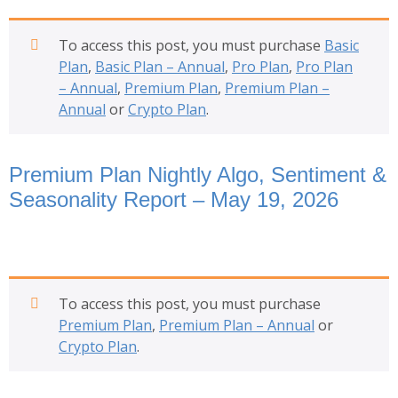
To access this post, you must purchase
Basic
Plan
,
Basic Plan – Annual
,
Pro Plan
,
Pro Plan
– Annual
,
Premium Plan
,
Premium Plan –
Annual
or
Crypto Plan
.
Premium Plan Nightly Algo, Sentiment &
Seasonality Report – May 19, 2026
To access this post, you must purchase
Premium Plan
,
Premium Plan – Annual
or
Crypto Plan
.