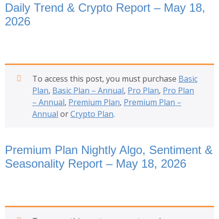
Daily Trend & Crypto Report – May 18,
2026
To access this post, you must purchase
Basic
Plan
,
Basic Plan – Annual
,
Pro Plan
,
Pro Plan
– Annual
,
Premium Plan
,
Premium Plan –
Annual
or
Crypto Plan
.
Premium Plan Nightly Algo, Sentiment &
Seasonality Report – May 18, 2026