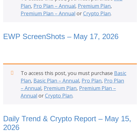
Plan
,
Pro Plan – Annual
,
Premium Plan
,
Premium Plan – Annual
or
Crypto Plan
.
EWP ScreenShots – May 17, 2026
To access this post, you must purchase
Basic
Plan
,
Basic Plan – Annual
,
Pro Plan
,
Pro Plan
– Annual
,
Premium Plan
,
Premium Plan –
Annual
or
Crypto Plan
.
Daily Trend & Crypto Report – May 15,
2026