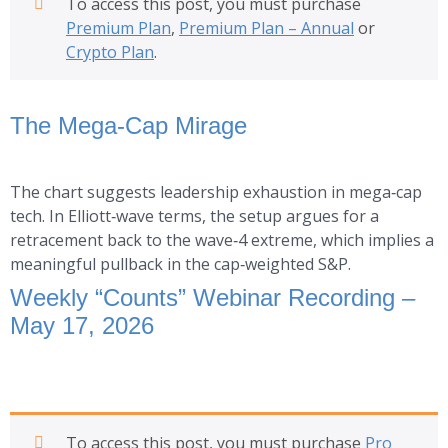
To access this post, you must purchase
Premium Plan
,
Premium Plan – Annual
or
Crypto Plan
.
The Mega-Cap Mirage
The chart suggests leadership exhaustion in mega‑cap
tech. In Elliott‑wave terms, the setup argues for a
retracement back to the wave‑4 extreme, which implies a
meaningful pullback in the cap‑weighted S&P.
Weekly “Counts” Webinar Recording –
May 17, 2026
To access this post, you must purchase
Pro