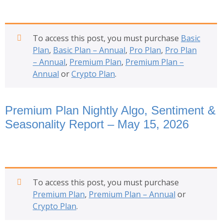
To access this post, you must purchase
Basic
Plan
,
Basic Plan – Annual
,
Pro Plan
,
Pro Plan
– Annual
,
Premium Plan
,
Premium Plan –
Annual
or
Crypto Plan
.
Premium Plan Nightly Algo, Sentiment &
Seasonality Report – May 15, 2026
To access this post, you must purchase
Premium Plan
,
Premium Plan – Annual
or
Crypto Plan
.