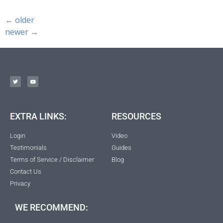
←
older
newer
→
EXTRA LINKS:
RESOURCES
Login
Video
Testimonials
Guides
Terms of Service / Disclaimer
Blog
Contact Us
Privacy
WE RECOMMEND: