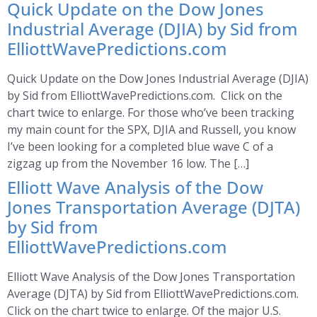
Quick Update on the Dow Jones
Industrial Average (DJIA) by Sid from
ElliottWavePredictions.com
Quick Update on the Dow Jones Industrial Average (DJIA)
by Sid from ElliottWavePredictions.com. Click on the
chart twice to enlarge. For those who’ve been tracking
my main count for the SPX, DJIA and Russell, you know
I’ve been looking for a completed blue wave C of a
zigzag up from the November 16 low. The […]
Elliott Wave Analysis of the Dow
Jones Transportation Average (DJTA)
by Sid from
ElliottWavePredictions.com
Elliott Wave Analysis of the Dow Jones Transportation
Average (DJTA) by Sid from ElliottWavePredictions.com.
Click on the chart twice to enlarge. Of the major U.S.