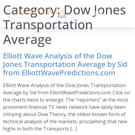
Category:
Dow Jones
Transportation
Average
Elliott Wave Analysis of the Dow
Jones Transportation Average by Sid
from ElliottWavePredictions.com
Elliott Wave Analysis of the Dow Jones Transportation
Average by Sid from ElliottWavePredictions.com. Click on
the charts twice to enlarge. The “reporters” at the most
prominent financial TV news network have lately been
chirping about Dow Theory, the oldest known form of
technical analysis of the markets, proclaiming that new
highs in both the Transports […]