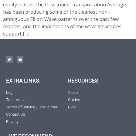
equity indices, the Dow Jones Transportation Average
has been producing some of the cleanest non-
ambiguous Elliott Wave patterns over the past few
months, and the implications of the wave structures
support […]
EXTRA LINKS:
RESOURCES
Login
Video
Testimonials
Guides
Terms of Service / Disclaimer
Blog
Contact Us
Privacy