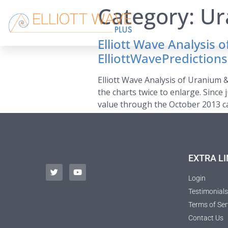
Category:
Ur
Elliott Wave Analysis
ElliottWavePredictio
Elliott Wave Analysis of Uranium 
the charts twice to enlarge. Since
value through the October 2013 ca
EXTRA LI
Login
Testimonials
Terms of Ser
Contact Us