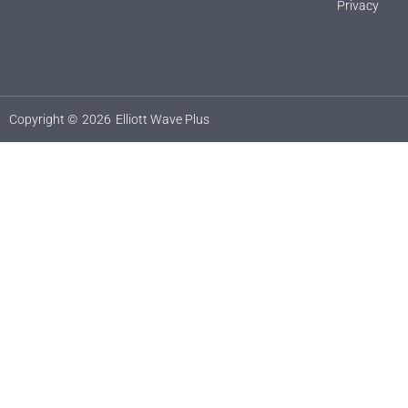
Privacy
Copyright ©
2026
Elliott Wave Plus