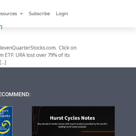
sources
Subscribe
Login
m
ElevenQuarterStocks.com. Click on
m ETF: URA lost over 79% of its
[…]
ECOMMEND: