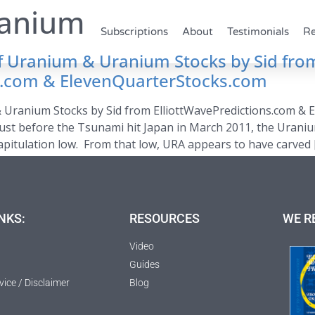
anium
Subscriptions
About
Testimonials
Re
 of Uranium & Uranium Stocks by Sid fro
ns.com & ElevenQuarterStocks.com
& Uranium Stocks by Sid from ElliottWavePredictions.com & 
 just before the Tsunami hit Japan in March 2011, the Uraniu
pitulation low. From that low, URA appears to have carved 
NKS:
RESOURCES
WE R
Video
Guides
vice / Disclaimer
Blog