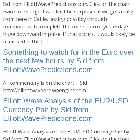
Sid from ElliottWavePredictions.com. Click on the chart
twice to enlarge. I wouldn’t be surprised if we get a rally
from here in Cable, lasting possibly through
tommorrow, to complete the correction of yesterday’s
huge downward impulse. If that occurs, it would likely be
mimicked in the […]
Something to watch for in the Euro over
the next few hours by Sid from
ElliottWavePredictions.com
All commentary is on the chart . . Sid
http://elliottwavepre.wpengine.com
Elliott Wave Analysis of the EUR/USD
Currency Pair by Sid from
ElliottWavePredictions.com
Elliott Wave Analysis of the EUR/USD Currency Pair by
Sid from ElliottWavePredictions.com. Click on the chart