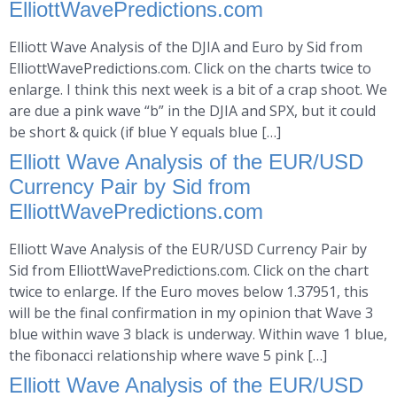
ElliottWavePredictions.com
Elliott Wave Analysis of the DJIA and Euro by Sid from
ElliottWavePredictions.com. Click on the charts twice to
enlarge. I think this next week is a bit of a crap shoot. We
are due a pink wave “b” in the DJIA and SPX, but it could
be short & quick (if blue Y equals blue […]
Elliott Wave Analysis of the EUR/USD
Currency Pair by Sid from
ElliottWavePredictions.com
Elliott Wave Analysis of the EUR/USD Currency Pair by
Sid from ElliottWavePredictions.com. Click on the chart
twice to enlarge. If the Euro moves below 1.37951, this
will be the final confirmation in my opinion that Wave 3
blue within wave 3 black is underway. Within wave 1 blue,
the fibonacci relationship where wave 5 pink […]
Elliott Wave Analysis of the EUR/USD