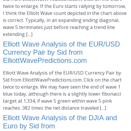
twice to enlarge. If the Euro starts rallying by tomorrow,
I think the Elliott Wave count depicted in the chart above
is correct. Typically, in an expanding ending diagonal,
wave 5 terminates just before reaching a trend line
extending […]
Elliott Wave Analysis of the EUR/USD
Currency Pair by Sid from
ElliottWavePredictions.com
Elliott Wave Analysis of the EUR/USD Currency Pair by
Sid from ElliottWavePredictions.com. Click on the chart
twice to enlarge. We may have seen the end of wave 1
blue today, although there is a slightly lower fibonacci
target at 1.334, if wave 5 green within wave 5 pink
reaches .382 times the net distance traveled […]
Elliott Wave Analysis of the DJIA and
Euro by Sid from