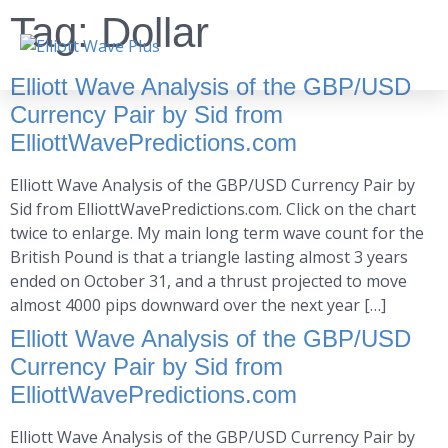
Tag:
Dollar
Elliott Wave Analysis of the GBP/USD
Currency Pair by Sid from
ElliottWavePredictions.com
Elliott Wave Analysis of the GBP/USD Currency Pair by
Sid from ElliottWavePredictions.com. Click on the chart
twice to enlarge. My main long term wave count for the
British Pound is that a triangle lasting almost 3 years
ended on October 31, and a thrust projected to move
almost 4000 pips downward over the next year […]
Elliott Wave Analysis of the GBP/USD
Currency Pair by Sid from
ElliottWavePredictions.com
Elliott Wave Analysis of the GBP/USD Currency Pair by