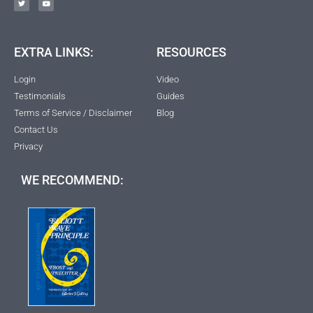
EXTRA LINKS:
RESOURCES
Login
Video
Testimonials
Guides
Terms of Service / Disclaimer
Blog
Contact Us
Privacy
WE RECOMMEND: