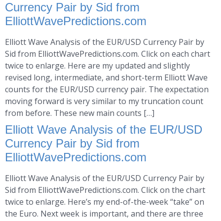
Currency Pair by Sid from
ElliottWavePredictions.com
Elliott Wave Analysis of the EUR/USD Currency Pair by
Sid from ElliottWavePredictions.com. Click on each chart
twice to enlarge. Here are my updated and slightly
revised long, intermediate, and short-term Elliott Wave
counts for the EUR/USD currency pair. The expectation
moving forward is very similar to my truncation count
from before. These new main counts […]
Elliott Wave Analysis of the EUR/USD
Currency Pair by Sid from
ElliottWavePredictions.com
Elliott Wave Analysis of the EUR/USD Currency Pair by
Sid from ElliottWavePredictions.com. Click on the chart
twice to enlarge. Here’s my end-of-the-week “take” on
the Euro. Next week is important, and there are three