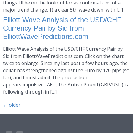
things I’ll be on the lookout for as confirmations of a
major trend change: 1) a clear 5th wave down, with […]
Elliott Wave Analysis of the USD/CHF
Currency Pair by Sid from
ElliottWavePredictions.com
Elliott Wave Analysis of the USD/CHF Currency Pair by
Sid from ElliottWavePredictions.com. Click on the chart
twice to enlarge. Since my last post a few hours ago, the
dollar has strengthened against the Euro by 120 pips (so
far), and I must admit, the price action
appears impulsive. Also, the British Pound (GBP/USD) is
following through in […]
←
older