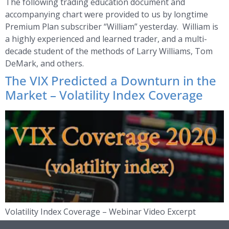
The following trading education document and
accompanying chart were provided to us by longtime
Premium Plan subscriber “William” yesterday. William is
a highly experienced and learned trader, and a multi-
decade student of the methods of Larry Williams, Tom
DeMark, and others.
The VIX Predicted a Downturn in the
Market – Volatility Index Coverage
Volatility Index Coverage – Webinar Video Excerpt