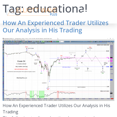
Tag:
educational
How An Experienced Trader Utilizes
Our Analysis in His Trading
How An Experienced Trader Utilizes Our Analysis in His
Trading