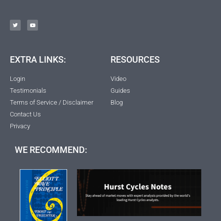
EXTRA LINKS:
RESOURCES
Login
Video
Testimonials
Guides
Terms of Service / Disclaimer
Blog
Contact Us
Privacy
WE RECOMMEND: